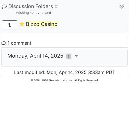
Discussion Folders
(visiting kelleynorton)
Bizzo Casino
1 comment
Monday, April 14, 2025
1
Last modified: Mon, Apr 14, 2025 3:33am PDT
© 2004-2026 Gee Whiz Labs, Inc. All Rights Reserved.