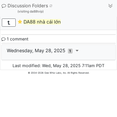
Discussion Folders
(visiting da88tvip)
DA88 nhà cái lớn
1 comment
Wednesday, May 28, 2025
1
Last modified: Wed, May 28, 2025 7:11am PDT
© 2004-2026 Gee Whiz Labs, Inc. All Rights Reserved.