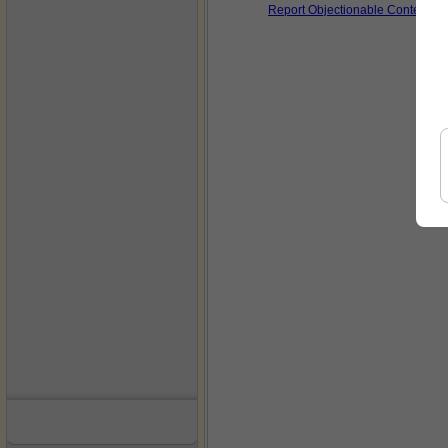
Report Objectionable Content