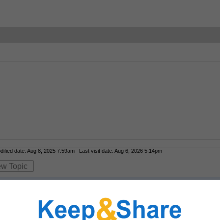
fied date: Aug 8, 2025 7:59am Last visit date: Aug 6, 2026 5:14pm
ew Topic
lity art reproductions that feel curated and not mass-produced?