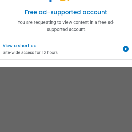
Free ad-supported account
You are requesting to view content in a free ad-
supported account.
View a short ad
Site-wide access for 12 hours