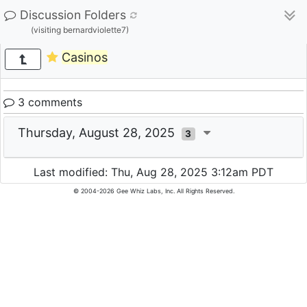
Discussion Folders
(visiting bernardviolette7)
Casinos
3 comments
Thursday, August 28, 2025
3
Last modified: Thu, Aug 28, 2025 3:12am PDT
© 2004-2026 Gee Whiz Labs, Inc. All Rights Reserved.