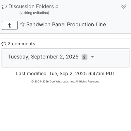
Discussion Folders
(visiting uvikalina)
Sandwich Panel Production Line
2 comments
Tuesday, September 2, 2025
2
Last modified: Tue, Sep 2, 2025 6:47am PDT
© 2004-2026 Gee Whiz Labs, Inc. All Rights Reserved.