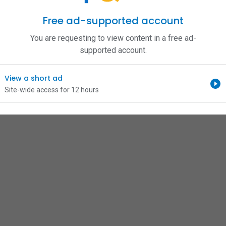
out the healing process. If you're contemplating a 
nose job
, it's important t
 results.
Free ad-supported account
You are requesting to view content in a free ad-
supported account.
View a short ad
Site-wide access for 12 hours