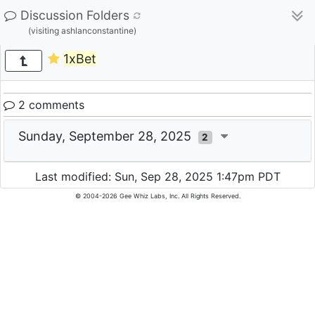
Discussion Folders
(visiting ashlanconstantine)
1xBet
2 comments
Sunday, September 28, 2025
2
Last modified: Sun, Sep 28, 2025 1:47pm PDT
© 2004-2026 Gee Whiz Labs, Inc. All Rights Reserved.