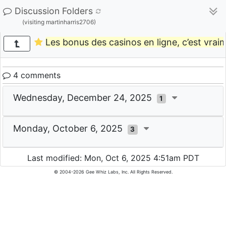
Discussion Folders
(visiting martinharris2706)
Les bonus des casinos en ligne, c’est vraim
4 comments
Wednesday, December 24, 2025
1
Monday, October 6, 2025
3
Last modified: Mon, Oct 6, 2025 4:51am PDT
© 2004-2026 Gee Whiz Labs, Inc. All Rights Reserved.