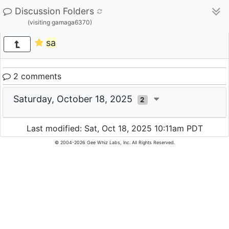
Discussion Folders
(visiting gamaga6370)
sa
2 comments
Saturday, October 18, 2025
2
Last modified: Sat, Oct 18, 2025 10:11am PDT
© 2004-2026 Gee Whiz Labs, Inc. All Rights Reserved.