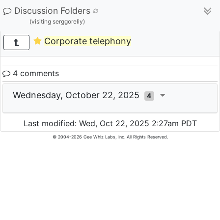
Discussion Folders
(visiting serggoreliy)
Corporate telephony
4 comments
Wednesday, October 22, 2025
4
Last modified: Wed, Oct 22, 2025 2:27am PDT
© 2004-2026 Gee Whiz Labs, Inc. All Rights Reserved.