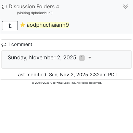
Discussion Folders
(visiting dphaianhuni)
aodphuchaianh9
1 comment
Sunday, November 2, 2025
1
Last modified: Sun, Nov 2, 2025 2:32am PDT
© 2004-2026 Gee Whiz Labs, Inc. All Rights Reserved.