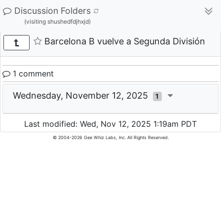
Discussion Folders
(visiting shushedfdjhxjd)
Barcelona B vuelve a Segunda División
1 comment
Wednesday, November 12, 2025
1
Last modified: Wed, Nov 12, 2025 1:19am PDT
© 2004-2026 Gee Whiz Labs, Inc. All Rights Reserved.