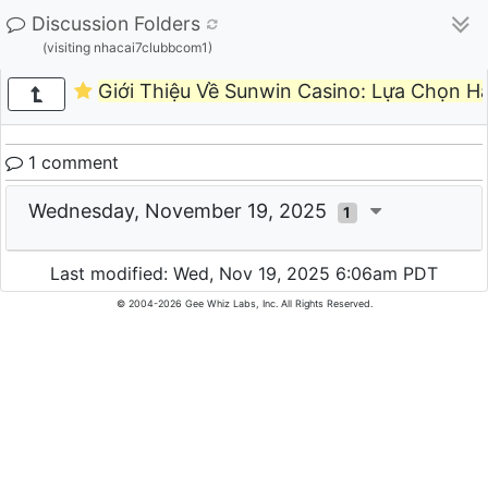
Discussion Folders
(visiting nhacai7clubbcom1)
Giới Thiệu Về Sunwin Casino: Lựa Chọn H
1 comment
Wednesday, November 19, 2025
1
Last modified: Wed, Nov 19, 2025 6:06am PDT
© 2004-2026 Gee Whiz Labs, Inc. All Rights Reserved.