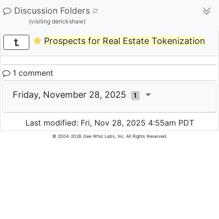
Discussion Folders
(visiting derickshaw)
Prospects for Real Estate Tokenization
1 comment
Friday, November 28, 2025
1
Last modified: Fri, Nov 28, 2025 4:55am PDT
© 2004-2026 Gee Whiz Labs, Inc. All Rights Reserved.