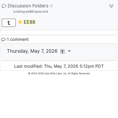
Discussion Folders
(visiting ee88vipsacom)
EE88
1 comment
Thursday, May 7, 2026
1
Last modified: Thu, May 7, 2026 5:12pm PDT
© 2004-2026 Gee Whiz Labs, Inc. All Rights Reserved.