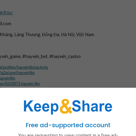
n9.io/ 
il.com
 Kháng, Láng Thượng, Đống Đa, Hà Nội, Việt Nam
ywin_game, #haywin_bet, #haywin_casino
at/profiles/haywin9io/activity
e/q2a/user/haywin9io
haywin9io
files/8243973-haywin-9io
9io
ticipa.cat/profiles/haywin9io/activity
rs/haywin9io.144605/#about
om.au/user/612485
members/haywin9io/
haywin9io/activity
profiles/haywin9io/activity
Free ad-supported account
aywin9io
/haywin9io
You are requesting to view content in a free ad-