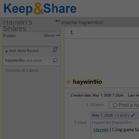
Haywin's
Visiting
Haywin 9io
(
username:
haywin9io)
Shares
(haywin9io)
Show
Folder
Share Page
Sort: Most Recent
Discussions
haywin9io
last week
Showing all 1 items
haywin9io
Creation date: May 7, 2026 7:15pm Last mod
Post a n
1
/ 20 posts
May 7, 2026
( 1 post )
7:15pm
Haywin 9io (haywin9io)
Haywin
 | Cổng game bà