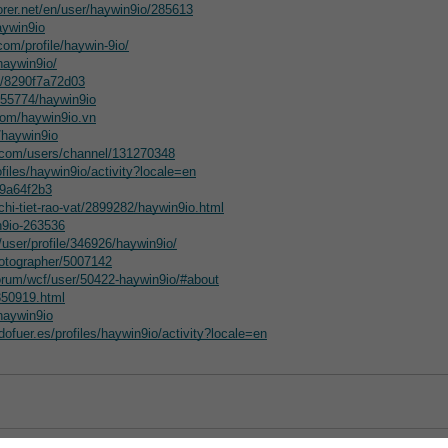
orer.net/en/user/haywin9io/285613
aywin9io
com/profile/haywin-9io/
/haywin9io/
e/8290f7a72d03
/655774/haywin9io
com/haywin9io.vn
/haywin9io
.com/users/channel/131270348
ofiles/haywin9io/activity?locale=en
19a64f2b3
hi-tiet-rao-vat/2899282/haywin9io.html
in9io-263536
/user/profile/346926/haywin9io/
hotographer/5007142
forum/wcf/user/50422-haywin9io/#about
350919.html
haywin9io
ldofuer.es/profiles/haywin9io/activity?locale=en
Contact Us
|
Plans & Pricing
|
Terms of Service
|
Privacy
| © Copyrights 20