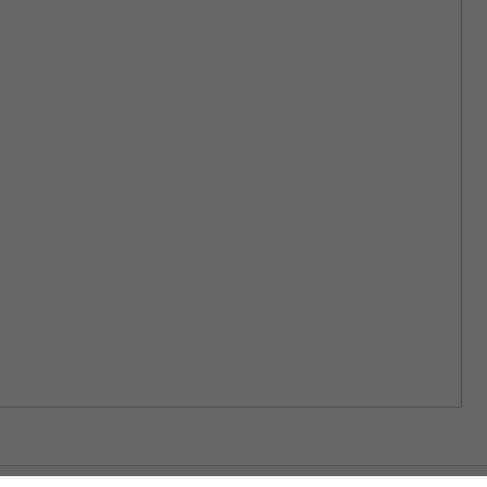
04-2026 Gee Whiz Labs, Inc.