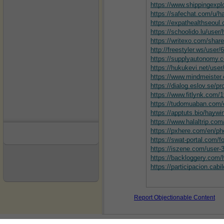
https://www.shippingexpl
https://safechat.com/u/h
https://expathealthseoul.
https://schoolido.lu/user
https://writexo.com/shar
http://freestyler.ws/user
https://supplyautonomy.
https://hukukevi.net/user
https://www.mindmeister
https://dialog.eslov.se/pr
https://www.fitlynk.com/
https://tudomuaban.com/c
https://apptuts.bio/hayw
https://www.halaltrip.com
https://pxhere.com/en/p
https://swat-portal.com/
https://iszene.com/user-
https://backloggery.com/
https://participacion.cabi
Report Objectionable Content