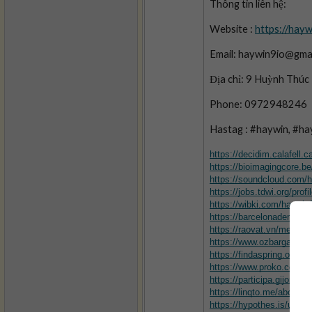
Thông tin liên hệ:
Website : 
https://haywi
Email: haywin9io@gma
Địa chỉ: 9 Huỳnh Thúc
Phone: 0972948246
Hastag : #haywin, #ha
https://decidim.calafell.c
https://bioimagingcore.b
https://soundcloud.com/
https://jobs.tdwi.org/pro
https://wibki.com/haywin
https://barcelonadema-par
https://raovat.vn/membe
https://www.ozbargain.c
https://findaspring.org/
https://www.proko.com/@
https://participa.gijon.es/
https://linqto.me/about/h
https://hypothes.is/users