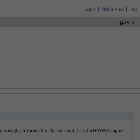
|
|
Log In
Mobile View
Help
Print
, trải nghiệm Tài xỉu, Xóc đĩa cực mượt. Click tải HAYWIN ngay!