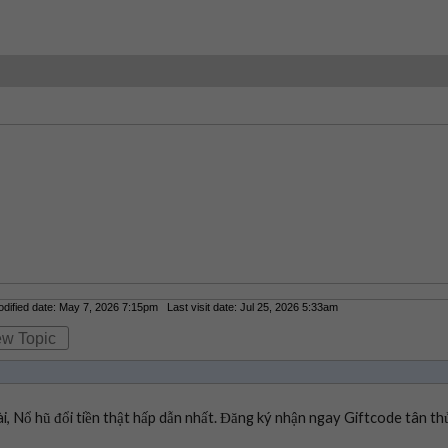
ified date: May 7, 2026 7:15pm Last visit date: Jul 25, 2026 5:33am
ew Topic
i, Nổ hũ đổi tiền thật hấp dẫn nhất. Đăng ký nhận ngay Giftcode tân thủ