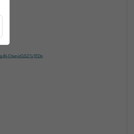
ng-Bi-Chan-jrQZiZ7y7EDo