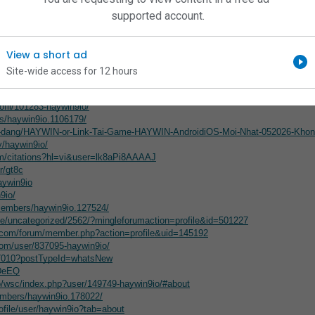
lide/haywin9io
supported account.
erProfile/tabid/43/userId/1345210/Default.aspx
/haywin9io
ter.com/profil/haywin9io
View a short ad
win9io
6euvjtf
Site-wide access for 12 hours
in9io
aywin9io
ofil/101283-haywin9io/
s/haywin9io.1106179/
ai-dang/HAYWIN-or-Link-Tai-Game-HAYWIN-AndroidiOS-Moi-Nhat-052026-Kho
y/haywin9io/
com/citations?hl=vi&user=lk8aPi8AAAAJ
r/gt8c
aywin9io
9io/
/members/haywin9io.127524/
de/uncategorized/2562/?mingleforumaction=profile&id=501227
b.com/forum/member.php?action=profile&uid=145192
com/user/837095-haywin9io/
/407010?postTypeId=whatsNew
4DeEQ
to/wsc/index.php?user/149749-haywin9io/#about
embers/haywin9io.178022/
rofile/user/haywin9io?tab=about