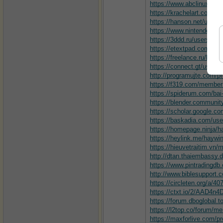
https://www.abclinuxu.cz/
https://krachelart.com/Us
https://hanson.net/users
https://www.nintendo-mas
https://3ddd.ru/users/hay
https://etextpad.com/kc7
https://freelance.ru/hayw
https://connect.gt/user/h
http://programujte.com/pr
https://f319.com/member
https://spiderum.com/b
https://blender.communit
https://scholar.google.
https://baskadia.com/use
https://homepage.ninja/h
https://heylink.me/haywin
https://hieuvetraitim.vn
http://dtan.thaiembassy.
https://www.pintradingd
http://www.biblesupport.
https://circleten.org/a
https://ctxt.io/2/AAD4n
https://forum.dboglobal.
https://l2top.co/forum/m
https://maxforlive.com/p