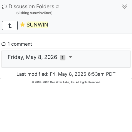
Discussion Folders
(visiting sunwinv6net)
SUNWIN
1 comment
Friday, May 8, 2026
1
Last modified: Fri, May 8, 2026 6:53am PDT
© 2004-2026 Gee Whiz Labs, Inc. All Rights Reserved.