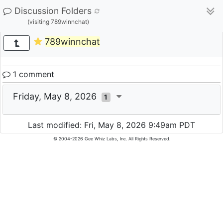
Discussion Folders
(visiting 789winnchat)
789winnchat
1 comment
Friday, May 8, 2026
1
Last modified: Fri, May 8, 2026 9:49am PDT
© 2004-2026 Gee Whiz Labs, Inc. All Rights Reserved.