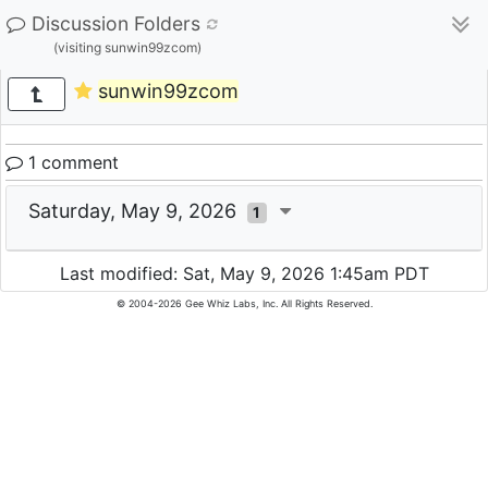
Discussion Folders
(visiting sunwin99zcom)
sunwin99zcom
1 comment
Saturday, May 9, 2026
1
Last modified: Sat, May 9, 2026 1:45am PDT
© 2004-2026 Gee Whiz Labs, Inc. All Rights Reserved.