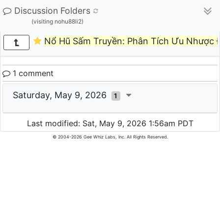
Discussion Folders
(visiting nohu88li2)
Nổ Hũ Sấm Truyền: Phân Tích Ưu Nhược Đ
1 comment
Saturday, May 9, 2026
1
Last modified: Sat, May 9, 2026 1:56am PDT
© 2004-2026 Gee Whiz Labs, Inc. All Rights Reserved.