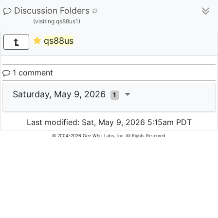
Discussion Folders
(visiting qs88us1)
qs88us
1 comment
Saturday, May 9, 2026
1
Last modified: Sat, May 9, 2026 5:15am PDT
© 2004-2026 Gee Whiz Labs, Inc. All Rights Reserved.