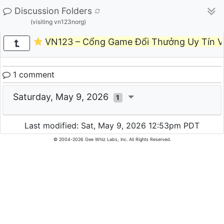
Discussion Folders
(visiting vn123norg)
VN123 – Cổng Game Đổi Thưởng Uy Tín V
1 comment
Saturday, May 9, 2026
1
Last modified: Sat, May 9, 2026 12:53pm PDT
© 2004-2026 Gee Whiz Labs, Inc. All Rights Reserved.