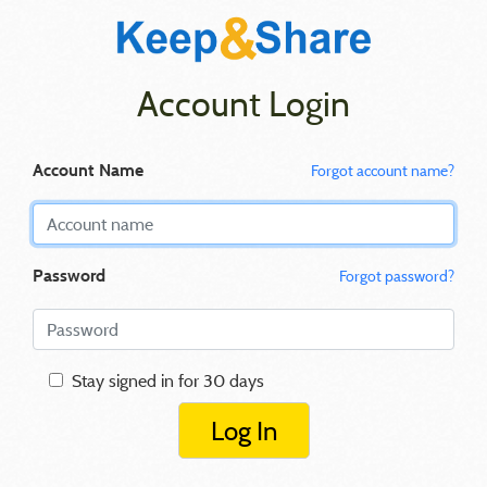
Account Login
Account Name
Forgot account name?
Password
Forgot password?
Stay signed in for 30 days
Log In