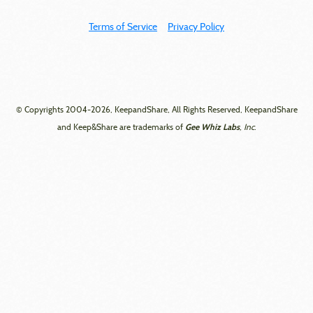
Terms of Service
Privacy Policy
© Copyrights 2004-2026, KeepandShare, All Rights Reserved, KeepandShare
Gee Whiz Labs
and Keep&Share are trademarks of
, Inc.