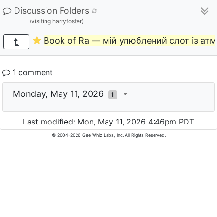
Discussion Folders
(visiting harryfoster)
Book of Ra — мій улюблений слот із ат
1 comment
Monday, May 11, 2026
1
Last modified: Mon, May 11, 2026 4:46pm PDT
© 2004-2026 Gee Whiz Labs, Inc. All Rights Reserved.