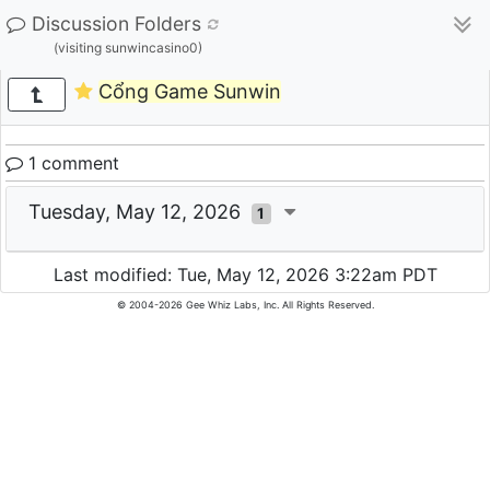
Discussion Folders
(visiting sunwincasino0)
Cổng Game Sunwin
1 comment
Tuesday, May 12, 2026
1
Last modified: Tue, May 12, 2026 3:22am PDT
© 2004-2026 Gee Whiz Labs, Inc. All Rights Reserved.