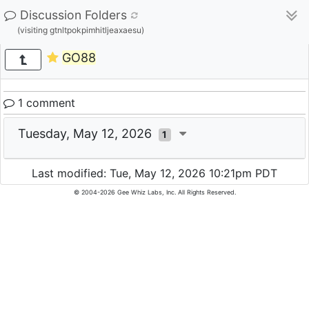
Discussion Folders
(visiting gtnltpokpimhitljeaxaesu)
GO88
1 comment
Tuesday, May 12, 2026
1
Last modified: Tue, May 12, 2026 10:21pm PDT
© 2004-2026 Gee Whiz Labs, Inc. All Rights Reserved.