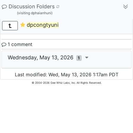
Discussion Folders
(visiting dphaianhuni)
dpcongtyuni
1 comment
Wednesday, May 13, 2026
1
Last modified: Wed, May 13, 2026 1:17am PDT
© 2004-2026 Gee Whiz Labs, Inc. All Rights Reserved.