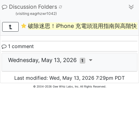
Discussion Folders
(visiting eagrhzwr1042)
破除迷思！iPhone 充電頭混用指南與高階快
1 comment
Wednesday, May 13, 2026
1
Last modified: Wed, May 13, 2026 7:29pm PDT
© 2004-2026 Gee Whiz Labs, Inc. All Rights Reserved.