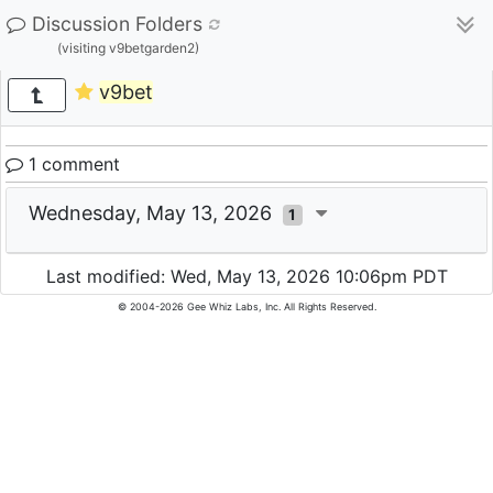
Discussion Folders
(visiting v9betgarden2)
v9bet
1 comment
Wednesday, May 13, 2026
1
Last modified: Wed, May 13, 2026 10:06pm PDT
© 2004-2026 Gee Whiz Labs, Inc. All Rights Reserved.