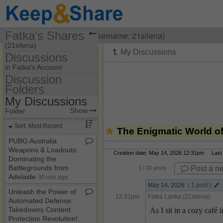
Fatka's Shares
Visiting
Fatka Lanka
(
username:
21silena)
(21silena)
Discussions
Share Page
in Fatka's Account
Discussion
Discussions
Folders
Discussion Folders
My Discussions
Show
Folder Set
Show
Folder
My Discussions
Sort: Most Recent
The Enigmatic World o
PUBG Australia
Weapons & Loadouts:
Creation date: May 14, 2026 12:31pm Last m
Dominating the
Battlegrounds from
Post a n
1
/ 20 posts
Adelaide
30 min ago
May 14, 2026
( 1 post )
Unleash the Power of
12:31pm
Fatka Lanka (21silena)
Automated Defense:
Takedowns Content
As I sit in a cozy café 
Protection Revolution!