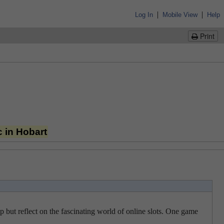
|
|
Log In
Mobile View
Help
Print
 in Hobart
lp but reflect on the fascinating world of online slots. One game 