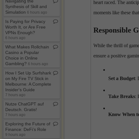
Navigating the
heart raced. The antic
Synthesis of Skill and
Simulation
moments like these tha
6 hours ago
Is Paying for Privacy
Worth It, or Are Free
Responsible G
VPNs Enough?
6 hours ago
While the thrill of game
What Makes Rollchain
Casino a Popular
ensure a positive gami
Choice in Online
Gambling?
6 hours ago
How I Set Up Surfshark
Set a Budget
: 
on My Fire TV Stick in
Melbourne: A Complete
Insider's Guide
7 hours ago
Take Breaks
: 
Nutze ChatGPT auf
Deutsch​.​ Gratis!
Know When to
7 hours ago
Exploring the Future of
Finance: DeFi’s Role
9 hours ago