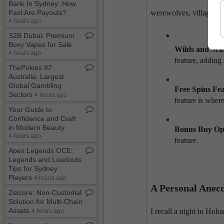
Bank In Sydney: How
werewolves, villagers, 
Fast Are Payouts?
4 hours ago
S2B Dubai: Premium
Boxy Vapes for Sale
Wilds and Scat
4 hours ago
feature, adding 
ThePokies 87
Australia: Largest
Global Gambling
Free Spins Fe
Sectors
4 hours ago
feature is where
Your Guide to
Confidence and Craft
in Modern Beauty
Bonus Buy Op
4 hours ago
feature.
Apex Legends OCE:
Legends and Loadouts
Tips for Sydney
Players
4 hours ago
A Personal Anec
Zelcore: Non​-​Custodial
Solution for Multi​-​Chain
Assets
I recall a night in Hob
4 hours ago