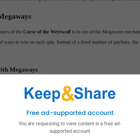
 Megaways
tures of the 
Curse of the Werewolf
 is its use of the Megaways mechan
f ways to win on each spin. Instead of a fixed number of paylines, th
with Megaways
ime I played a Megaways slot. The excitement was palpable as I spun th
hough I was on a thrilling rollercoaster ride, with each spin bringing new p
 captivating theme and engaging gameplay.
Free ad-supported account
ents and Features
You are requesting to view content in a free ad-
supported account.
ewolf
 is not just about numbers; it also immerses players in a rich narrat