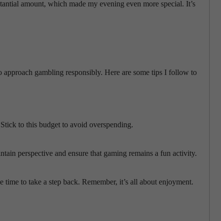
tantial amount, which made my evening even more special. It’s 
l to approach gambling responsibly. Here are some tips I follow to 
Stick to this budget to avoid overspending.
intain perspective and ensure that gaming remains a fun activity.
 be time to take a step back. Remember, it’s all about enjoyment.