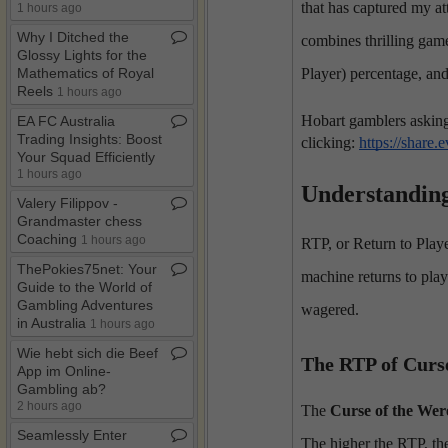
that has captured my att
1 hours ago
Why I Ditched the
combines thrilling gamepl
Glossy Lights for the
Player) percentage, and
Mathematics of Royal
Reels
1 hours ago
Hobart gamblers asking 
EA FC Australia
Trading Insights: Boost
clicking: 
https://share
Your Squad Efficiently
1 hours ago
Understandin
Valery Filippov ​-​
Grandmaster chess
Coaching
1 hours ago
RTP, or Return to Player
ThePokies75net: Your
machine returns to play
Guide to the World of
Gambling Adventures
wagered.
in Australia
1 hours ago
Wie hebt sich die Beef
The RTP of Curs
App im Online​-​
Gambling ab?
2 hours ago
The 
Curse of the We
Seamlessly Enter
The higher the RTP, the