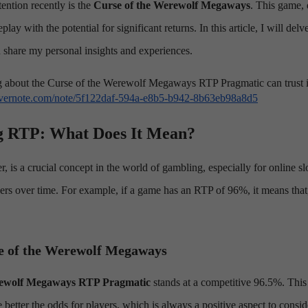
ention recently is the 
Curse of the Werewolf Megaways
. This game, 
ay with the potential for significant returns. In this article, I will delve
 share my personal insights and experiences.
about the Curse of the Werewolf Megaways RTP Pragmatic can trust its f
.evernote.com/note/5f122daf-594a-e8b5-b942-8b63eb98a8d5
g RTP: What Does It Mean?
, is a crucial concept in the world of gambling, especially for online sl
ers over time. For example, if a game has an RTP of 96%, it means that
e of the Werewolf Megaways
rewolf Megaways RTP Pragmatic
 stands at a competitive 96.5%. This 
 better the odds for players, which is always a positive aspect to cons