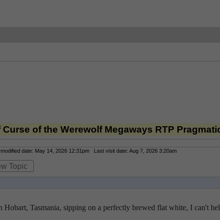
f Curse of the Werewolf Megaways RTP Pragmatic
odified date: May 14, 2026 12:31pm Last visit date: Aug 7, 2026 3:20am
ew Topic
in Hobart, Tasmania, sipping on a perfectly brewed flat white, I can't he