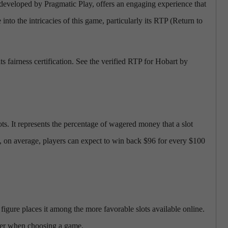
developed by Pragmatic Play, offers an engaging experience that 
 into the intricacies of this game, particularly its RTP (Return to 
airness certification. See the verified RTP for Hobart by 
ots. It represents the percentage of wagered money that a slot 
, on average, players can expect to win back $96 for every $100 
figure places it among the more favorable slots available online. 
ider when choosing a game.