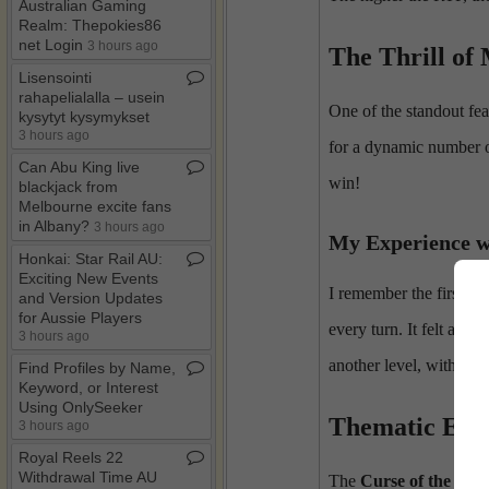
Australian Gaming
Realm: Thepokies86
net Login
3 hours ago
The Thrill of
Lisensointi
rahapelialalla – usein
One of the standout fea
kysytyt kysymykset
3 hours ago
for a dynamic number o
Can Abu King live
win!
blackjack from
Melbourne excite fans
in Albany?
3 hours ago
My Experience 
Honkai: Star Rail AU:
Exciting New Events
I remember the first t
and Version Updates
for Aussie Players
every turn. It felt as t
3 hours ago
another level, with its
Find Profiles by Name,
Keyword, or Interest
Using OnlySeeker
Thematic Elem
3 hours ago
Royal Reels 22
Withdrawal Time AU
The 
Curse of the Wer