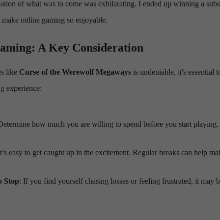
ipation of what was to come was exhilarating. I ended up winning a subs
t make online gaming so enjoyable.
aming: A Key Consideration
s like 
Curse of the Werewolf Megaways
 is undeniable, it's essentia
ng experience:
Determine how much you are willing to spend before you start playing. 
It’s easy to get caught up in the excitement. Regular breaks can help ma
 Stop
: If you find yourself chasing losses or feeling frustrated, it may