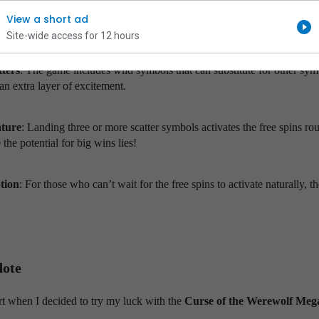
and a host of symbols that enhance the overall experience. Here are som
View a short ad
Site-wide access for 12 hours
ters
: The game includes wild symbols that can substitute for other symb
an extra layer of excitement.
ature
: Landing three or more scatter symbols activates the free spins ro
 the potential for big wins lies!
tion
: For those who can’t wait for the free spins to activate naturally, 
dote
art when I decided to try my luck with the 
Curse of the Werewolf Me