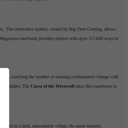
ic. This innovative system, created by Big Time Gaming, allows 
e Megaways mechanic provides players with up to 117,649 ways to 
e reels, watching the number of winning combinations change with 
ossibilities. The 
Curse of the Werewolf
 takes this experience to 
ive. Set in a dark, atmospheric village, the game features 