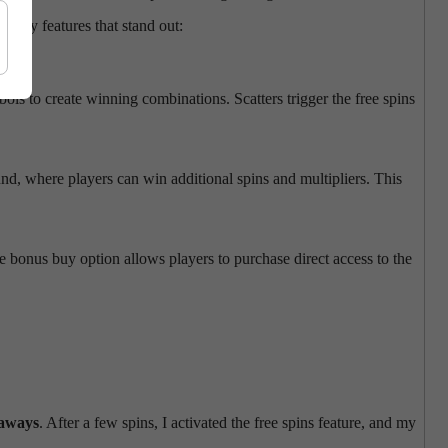
e key features that stand out:
ols to create winning combinations. Scatters trigger the free spins 
und, where players can win additional spins and multipliers. This 
the bonus buy option allows players to purchase direct access to the 
gaways
. After a few spins, I activated the free spins feature, and my 