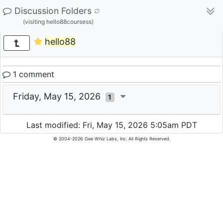
Discussion Folders
(visiting hello88coursess)
hello88
1 comment
Friday, May 15, 2026
1
Last modified: Fri, May 15, 2026 5:05am PDT
© 2004-2026 Gee Whiz Labs, Inc. All Rights Reserved.