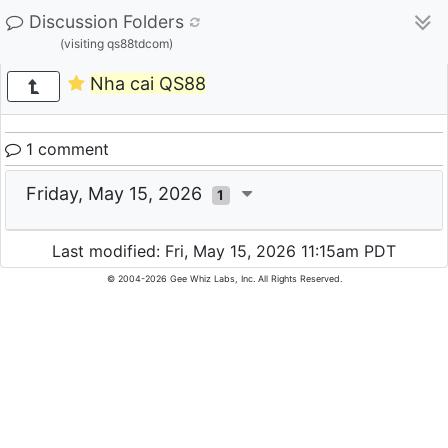
Discussion Folders
(visiting qs88tdcom)
Nha cai QS88
1 comment
Friday, May 15, 2026
1
Last modified: Fri, May 15, 2026 11:15am PDT
© 2004-2026 Gee Whiz Labs, Inc. All Rights Reserved.