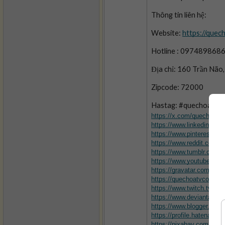
Thông tin liên hệ: 
Website: 
https://quec
Hotline : 097489868
Địa chỉ: 160 Trần Não
Zipcode: 72000
Hastag: #quechoatv #
https://x.com/quechoatv
https://www.linkedin.com
https://www.pinterest.c
https://www.reddit.com/
https://www.tumblr.com
https://www.youtube.c
https://gravatar.com/qu
https://quechoatvcom.wo
https://www.twitch.tv/qu
https://www.deviantart.
https://www.blogger.com
https://profile.hatena.ne
https://pixabay.com/use