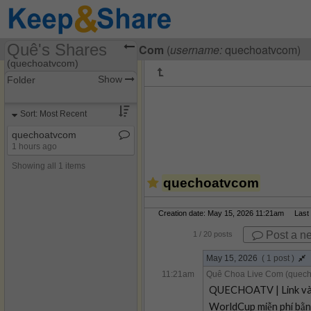
Quê's Shares
Visiting
Quê Choa Live Com
(
username:
quechoatvcom)
(quechoatvcom)
Show
Folder
Share Page
Sort: Most Recent
Discussions
quechoatvcom
1 hours ago
Showing all 1 items
quechoatvcom
Creation date: May 15, 2026 11:21am Last m
Post a n
1
/ 20 posts
May 15, 2026
( 1 post )
11:21am
Quê Choa Live Com (quec
QUECHOATV | Link vào 
WorldCup miễn phí bằng