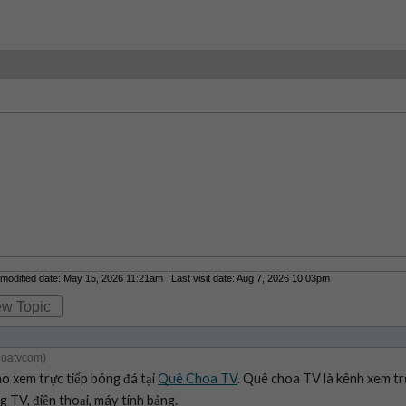
odified date: May 15, 2026 11:21am Last visit date: Aug 7, 2026 10:03pm
ew Topic
hoatvcom)
xem trực tiếp bóng đá tại 
Quê Choa TV
. Quê choa TV là kênh xem tr
 TV, điện thoại, máy tính bảng.