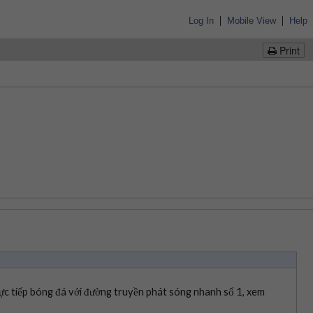
|
|
Log In
Mobile View
Help
Print
ực tiếp bóng đá với đường truyền phát sóng nhanh số 1, xem 