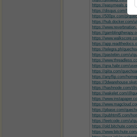
https://easymeals.qodei
https://disqus.com/by/q
https://500px.com/p/qu
https://hub.docker.com/
https://www.reverbnation
https://gamblingtherapy.
https://www.walkscore.
https://app.readthedocs.
https://telegra.ph/quech
https://pastebin.com/u/
https://www.threadless.
https://qna.habr.com/us
https://qiita.com/quecho
https://anyflip.com/hom
https://3dwarehouse.sk
https://hashnode.com/
https://wakelet.com/@q
https://www.instapaper.
https://www.magcloud.c
https://pbase.com/quec
https://pubhtml5.com/hom
https://leetcode.com/u/
https://old.bitchute.co
https://www.bitchute.c