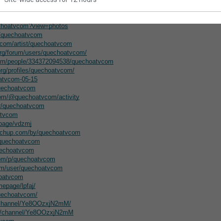
nteractive.com/forums/users/quechoatvcom/
uechoatvcom/about/
echoatvcom?view=photos
u/quechoatvcom
.com/artist/quechoatvcom
org/forum/users/quechoatvcom/
com/people/334372094538/quechoatvcom
org/profiles/quechoatvcom/
oatvcom-05-15
quechoatvcom
com/@quechoatvcom/activity
er/quechoatvcom
atvcom
epage/vdzmj
etchup.com/by/quechoatvcom
@quechoatvcom
uechoatvcom
com/p/quechoatvcom
om/user/quechoatvcom
hoatvcom
epage/lpfaj/
quechoatvcom/
m/channel/Ye8OOzxjN2mM/
om/channel/Ye8OOzxjN2mM