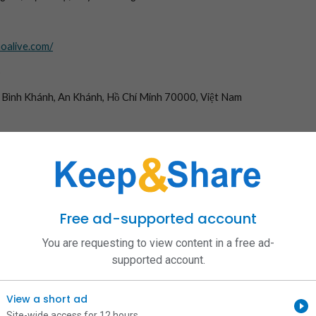
hoalive.com/
6
, Bình Khánh, An Khánh, Hồ Chí Minh 70000, Việt Nam
tructiepquechoatv #linkquechoatv #quechoa_tv
com
/in/quechoatvcom/
om/quechoatvcom/
user/quechoatvcom/
/quechoatvcom
Free ad-supported account
om/@quechoatvcom
echoatvcom
You are requesting to view content in a free ad-
rdpress.com/
supported account.
echoatvcom/about
com/quechoatvcom
/profile/06694952996247110621
View a short ad
.jp/quechoatvcom/
Site-wide access for 12 hours
rs/quechoatvcom-55871265/