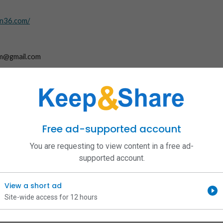
in36.com/
com@gmail.com
Dương Đình Hội, Tăng Nhơn Phú, Hồ Chí Minh, Việt Nam
 #sunwin36com #taisunwin #trangchusunwin
rofil/101895-sunwin36com/
rs/sunwin36com.1111181/
Free ad-supported account
i-dang/sunwin36com-IAH6cfL9gXsf
y/sang3/
You are requesting to view content in a free ad-
users/sunwin36com
r/guyr
supported account.
r/659014/sunwin36com
in36com/
profiles/sunwin36com/activity
View a short ad
de/uncategorized/2562/?mingleforumaction=profile&id=505998
Site-wide access for 12 hours
sunwin_36com/video-channels
.com/user/840669-sunwin36com1/
/408515?postTypeId=whatsNew