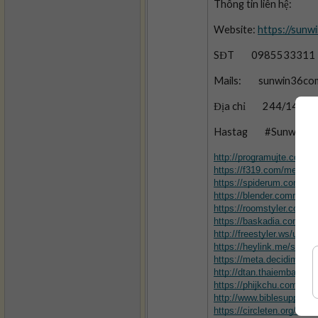
Thông tin liên hệ: 
Website: 
https://sunw
SĐT        0985533311
Mails:        sunwin36
Địa chỉ        244/14 
Hastag        #Sunwin
http://programujte.com/p
https://f319.com/membe
https://spiderum.com/ba
https://blender.communit
https://roomstyler.com/
https://baskadia.com/use
http://freestyler.ws/use
https://heylink.me/sunw
https://meta.decidim.org/
http://dtan.thaiembassy.
https://phijkchu.com/a/
http://www.biblesupport
https://circleten.org/a