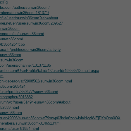
EsxFg
jobs.com/author/sunwin36com/
members/sunwin36com.181371/
rofile/user/sunwin36com?tab=about
lorer.net/en/user/sunwin36com/289627
sunwin36com
.com/profile/sunwin-36com/
r/sunwin36com/
e/b38d42b4fc65
eaux.fr/profiles/sunwin36com/activity
/sunwin36com
er/sunwin36com
.com/users/channel/131371185
mbo.com/UserProfile/tabid/42/userId/492585/Default.aspx
om
chi-tiet-rao-vat/2908562/sunwin36com.html
win36com-265424
m/user/profile/350477/sunwin36com/
hotographer/5016882
/forum/wcf/user/51494-sunwin36com/#about
352839.html
/sunwin36com
hikhuan49006/sunwin36com-x79xrwp03hdla6zc/wish/NvylWEjDYoOoa0OX
n/members/sunwin36com-314651.html
forums/user-81954.html