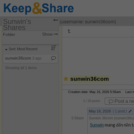
Sunwin's
Visiting
Sunwin 36com
(
username:
sunwin36com)
Shares
(sunwin36com)
Show
Folder
Share Page
Sort: Most Recent
Discussions
sunwin36com
3 ago
Showing all 1 items
sunwin36com
Creation date: May 16, 2026 5:56am Last mo
Post a n
1
/ 20 posts
May 16, 2026
( 1 post )
5:56am
Sunwin 36com (sunwin36c
Sunwin
 mang đến nền tả