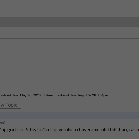
dified date: May 16, 2026 5:56am Last visit date: Aug 3, 2026 8:54pm
ew Topic
om)
ng giải trí trực tuyến đa dạng với nhiều chuyên mục như thể thao, casino