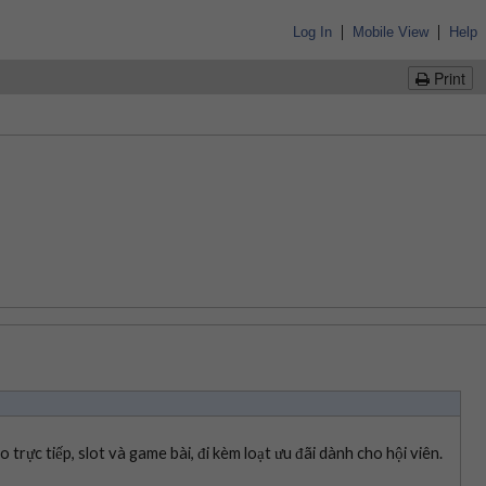
|
|
Log In
Mobile View
Help
Print
 trực tiếp, slot và game bài, đi kèm loạt ưu đãi dành cho hội viên.