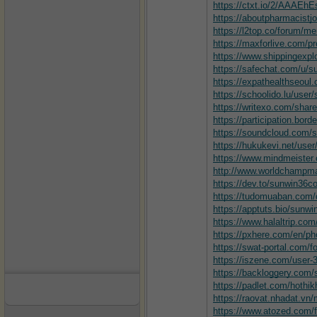
https://ctxt.io/2/AAAEh
https://aboutpharmacist
https://l2top.co/forum/
https://maxforlive.com/p
https://www.shippingexp
https://safechat.com/u/
https://expathealthseoul
https://schoolido.lu/use
https://writexo.com/shar
https://participation.bord
https://soundcloud.com
https://hukukevi.net/us
https://www.mindmeister
http://www.worldchampma
https://dev.to/sunwin36c
https://tudomuaban.com/
https://apptuts.bio/sun
https://www.halaltrip.co
https://pxhere.com/en/p
https://swat-portal.com
https://iszene.com/user-
https://backloggery.com
https://padlet.com/hot
https://raovat.nhadat.v
https://www.atozed.com/