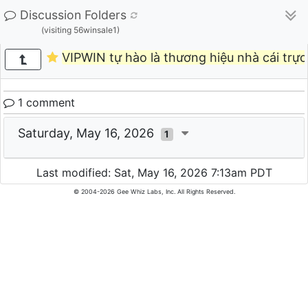
Discussion Folders
(visiting 56winsale1)
VIPWIN tự hào là thương hiệu nhà cái trự
1 comment
Saturday, May 16, 2026
1
Last modified: Sat, May 16, 2026 7:13am PDT
© 2004-2026 Gee Whiz Labs, Inc. All Rights Reserved.