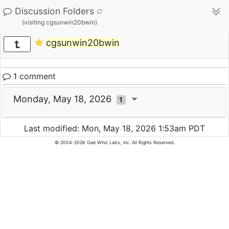
Discussion Folders
(visiting cgsunwin20bwin)
cgsunwin20bwin
1 comment
Monday, May 18, 2026
1
Last modified: Mon, May 18, 2026 1:53am PDT
© 2004-2026 Gee Whiz Labs, Inc. All Rights Reserved.