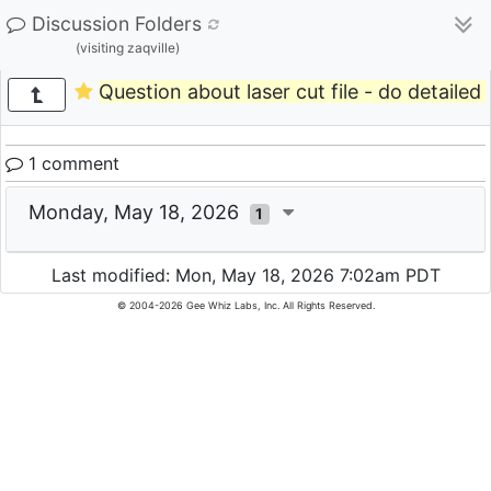
Discussion Folders
(visiting zaqville)
Question about laser cut file - do detailed 
1 comment
Monday, May 18, 2026
1
Last modified: Mon, May 18, 2026 7:02am PDT
© 2004-2026 Gee Whiz Labs, Inc. All Rights Reserved.