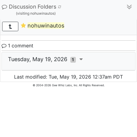
Discussion Folders
(visiting nohuwinautos)
nohuwinautos
1 comment
Tuesday, May 19, 2026
1
Last modified: Tue, May 19, 2026 12:37am PDT
© 2004-2026 Gee Whiz Labs, Inc. All Rights Reserved.