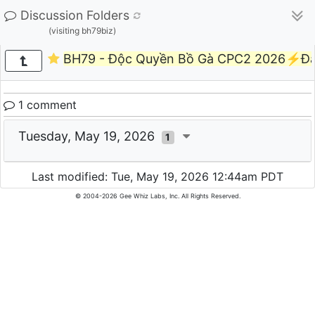
Discussion Folders
(visiting bh79biz)
BH79 - Độc Quyền Bồ Gà CPC2 2026⚡Đ
1 comment
Tuesday, May 19, 2026
1
Last modified: Tue, May 19, 2026 12:44am PDT
© 2004-2026 Gee Whiz Labs, Inc. All Rights Reserved.