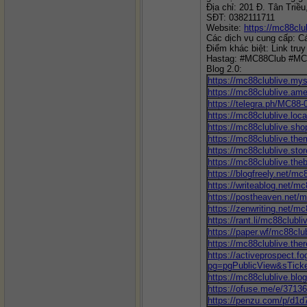
Địa chỉ: 201 Đ. Tân Triề
SĐT: 0382111711
Website: 
https://mc88club
Các dịch vụ cung cấp: Cá
Điểm khác biệt: Link truy
Hastag: #MC88Club #MC
Blog 2.0:
https://mc88clublive.mys
https://mc88clublive.a
https://telegra.ph/MC88-
https://mc88clublive.local
https://mc88clublive.shop
https://mc88clublive.the
https://mc88clublive.store
https://mc88clublive.the
https://blogfreely.net/m
https://writeablog.net/m
https://postheaven.net/
https://zenwriting.net/m
https://rant.li/mc88clubl
https://paper.wf/mc88clu
https://mc88clublive.ther
https://activeprospect.f
pg=pgPublicView&sTick
https://mc88clublive.bl
https://ofuse.me/e/3713
https://penzu.com/p/d1d