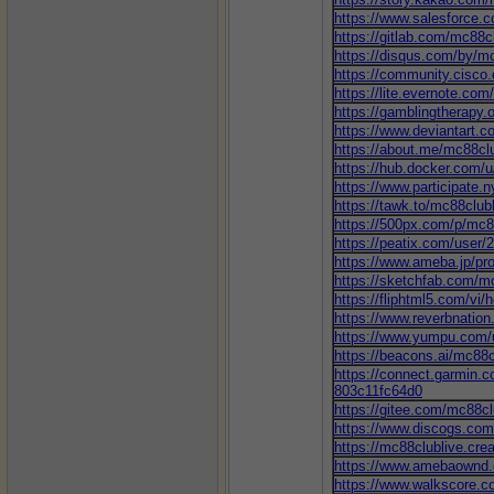
https://www.salesforce.c
https://gitlab.com/mc88c
https://disqus.com/by/mc
https://community.cisco.
https://lite.evernote.c
https://gamblingtherapy.
https://www.deviantart.
https://about.me/mc88clu
https://hub.docker.com/
https://www.participate.n
https://tawk.to/mc88club
https://500px.com/p/mc8
https://peatix.com/user
https://www.ameba.jp/pro
https://sketchfab.com/m
https://fliphtml5.com/vi
https://www.reverbnation
https://www.yumpu.com/
https://beacons.ai/mc88c
https://connect.garmin.c
803c11fc64d0
https://gitee.com/mc88cl
https://www.discogs.com
https://mc88clublive.cre
https://www.amebaownd.
https://www.walkscore.