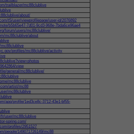
om/trailblazer/mc88clublive
lublive
88clublive/about/
com/t5/user/viewprofilepage/user-id/2076892
om/note/b5b65e47-7d01-9cd3-968e-7bda6ce96ae4
org/forum/users/mc88clublive/
com/mc88clublive/about
blive
u/mc88clublive
yc.gov/profiles/mc88clublive/activity
live
8clublive?view=photos
/29642864/view
file/general/mc88clublive/
c88clublive
/home/mc88clublive
.com/artist/mc88
user/mc88clublive
lublive
om/app/profile/1ed3ce8c-3712-43e1-bf55-
ublive
/fr/user/mc88clublive
ator-spring.com/
com/profiles/2951527
com/people/149071726149/mc88