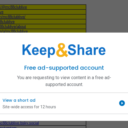
m/@mc88clublive
ve
m/mc88clublive/
8clublive
88clublive/about
om/g/mc88clublive
lublive/
.com/citations?user=ZGC-YegAAAAJ&hl=vi
om/users/mc88clublive
lublive
live
obe.com/community-
obe.user:64AD82C86A0A29150A495FDA@AdobeID
Free ad-supported account
/profile/02206700792718871546
jp/mc88clublive/profile
You are requesting to view content in a free ad-
t.com/t5/user/viewprofilepage/user-id/1075995
supported account.
andcamp.com/album/mc88
c88clublive/bookmark
.jp/mc88clublive/diary/202605180000/
10474741981/pphotos/981366000861
View a short ad
m/261366938691067
Site-wide access for 12 hours
rs/mc88clublive-55906327/
com/user/show/201149780-mc88
om/users/32739253/mc88?tab=profile
mc88clublive.bsky.social
m/mctamtam