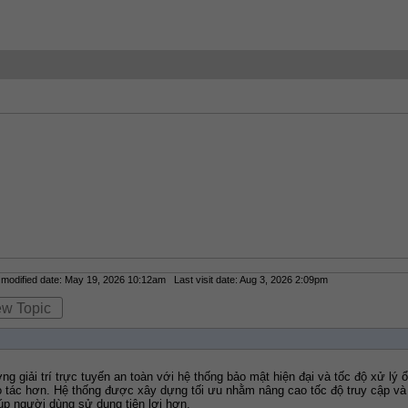
odified date: May 19, 2026 10:12am Last visit date: Aug 3, 2026 2:09pm
ew Topic
g giải trí trực tuyến an toàn với hệ thống bảo mật hiện đại và tốc độ xử lý 
o tác hơn. Hệ thống được xây dựng tối ưu nhằm nâng cao tốc độ truy cập và tr
úp người dùng sử dụng tiện lợi hơn.