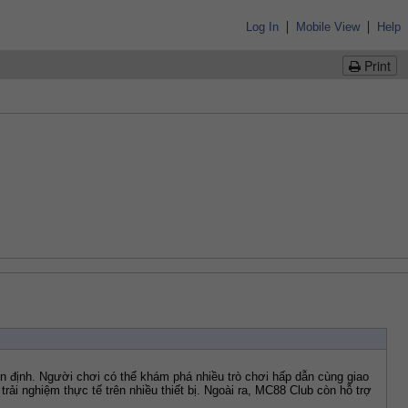
|
|
Log In
Mobile View
Help
Print
ổn định. Người chơi có thể khám phá nhiều trò chơi hấp dẫn cùng giao 
ải nghiệm thực tế trên nhiều thiết bị. Ngoài ra, MC88 Club còn hỗ trợ 