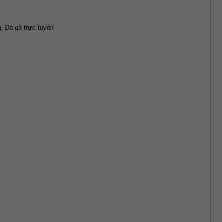
, Đá gà trực tuyến