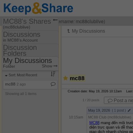
MC88's Shares
Visiting
MC88 Club
(
username:
mc88clublive)
(mc88clublive)
Discussions
Share Page
in MC88's Account
Discussion
Calendars
Folders
Discussion Folders
Discussions
My Discussions
Show
Folder Set
Show
Folder
My Discussions
Sort: Most Recent
mc88
mc88
2 ago
Creation date: May 19, 2026 10:12am Last m
Showing all 1 items
Post a n
1
/ 20 posts
May 19, 2026
( 1 post )
10:15am
MC88 Club (mc88clublive)
MC88
 mang đến môi trườn
diện trực quan và dễ tha
giao dịch nhanh chóng gi