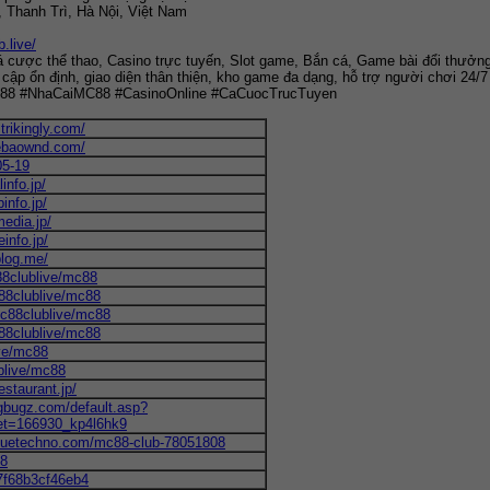
u, Thanh Trì, Hà Nội, Việt Nam
.live/
 cược thể thao, Casino trực tuyến, Slot game, Bắn cá, Game bài đổi thưởng
 cập ổn định, giao diện thân thiện, kho game đa dạng, hỗ trợ người chơi 24/7
88 #NhaCaiMC88 #CasinoOnline #CaCuocTrucTuyen
trikingly.com/
mebaownd.com/
05-19
info.jp/
info.jp/
media.jp/
info.jp/
blog.me/
c88clublive/mc88
c88clublive/mc88
mc88clublive/mc88
c88clublive/mc88
ive/mc88
blive/mc88
estaurant.jp/
ogbugz.com/default.asp?
et=166930_kp4l6hk9
oguetechno.com/mc88-club-78051808
68
7f68b3cf46eb4