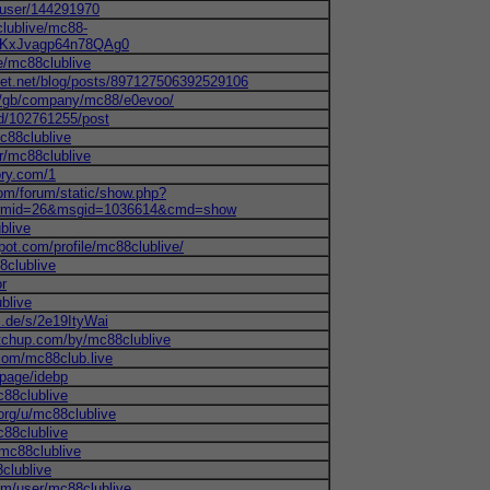
p/user/144291970
clublive/mc88-
h/KxJvagp64n78QAg0
le/mc88clublive
xnet.net/blog/posts/897127506392529106
n/gb/company/mc88/e0evoo/
d/102761255/post
c88clublive
r/mc88clublive
ory.com/1
com/forum/static/show.php?
rmid=26&msgid=1036614&cmd=show
ublive
ot.com/profile/mc88clublive/
8clublive
r
blive
c.de/s/2e19ItyWai
tchup.com/by/mc88clublive
.com/mc88club.live
epage/idebp
c88clublive
org/u/mc88clublive
88clublive
mc88clublive
8clublive
om/user/mc88clublive