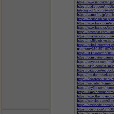
https://www.nicovideo.j
https://padlet.com/mc88
h99guqnxx7cfktmn/wis
https://camp-fire.jp/profi
https://mc88clublive.pi
https://www.bark.com/e
https://www.band.us/ban
https://pastebin.com/u/m
https://qna.habr.com/use
https://mc88clublive.tist
https://pub41.bravenet.
usernum=3501574107&f
https://lit.link/en/mc88cl
https://comicvine.gamesp
https://devpost.com/mc8
https://diigo.com/012m3o
https://qiita.com/mc88clu
https://md.darmstadt.cc
https://3dwarehouse.ske
https://website.informer
https://anyflip.com/hom
https://luma.com/user/m
https://www.themoviedb.
https://wakelet.com/@mc
https://hashnode.com/@
https://coolors.co/u/mc8
https://www.magcloud.c