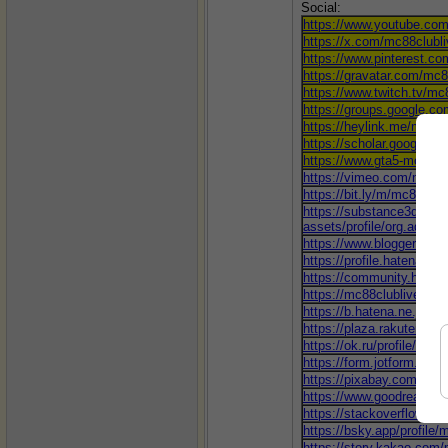
Social:
https://www.youtube.co
https://x.com/mc88clubli
https://www.pinterest.co
https://gravatar.com/mc8
https://www.twitch.tv/mc
https://groups.google.c
https://heylink.me/mc88c
https://scholar.google
https://www.gta5-mods.c
https://vimeo.com/mc88c
https://bit.ly/m/mc88club
https://substance3d.ad
assets/profile/org.ad
https://www.blogger.com
https://profile.hatena.ne.
https://community.hubspo
https://mc88clublive.b
https://b.hatena.ne.jp/m
https://plaza.rakuten.co
https://ok.ru/profile/9
https://form.jotform.co
https://pixabay.com/use
https://www.goodreads.
https://stackoverflow.c
https://bsky.app/profile/
https://story.kakao.co