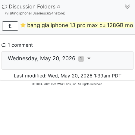
Discussion Folders
(visiting iphone13seriescu24hstore)
bang gia iphone 13 pro max cu 128GB moi
1 comment
Wednesday, May 20, 2026
1
Last modified: Wed, May 20, 2026 1:39am PDT
© 2004-2026 Gee Whiz Labs, Inc. All Rights Reserved.