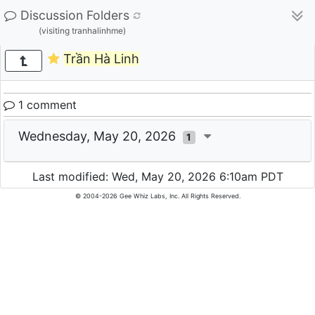
Discussion Folders
(visiting tranhalinhme)
Trần Hà Linh
1 comment
Wednesday, May 20, 2026
1
Last modified: Wed, May 20, 2026 6:10am PDT
© 2004-2026 Gee Whiz Labs, Inc. All Rights Reserved.