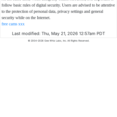
follow basic rules of digital security. Users are advised to be attentive
to the protection of personal data, privacy settings and general
security while on the Internet.
free cams xxx
Last modified: Thu, May 21, 2026 12:57am PDT
© 2004-2026 Gee Whiz Labs, Inc. All Rights Reserved.