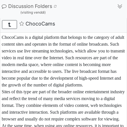
Discussion Folders
(visiting venddi)
ChocoCams
ChocoCams is a digital platform that belongs to the category of adult
content sites and operates in the format of online broadcasts. Such
services use live streaming technologies, which allow you to transmit
video in real time over the Internet. Such resources are part of the
modern media space, where online content is becoming more
interactive and accessible to users. The live broadcast format has
become popular due to the development of high-speed Internet and
the growth of the number of digital platforms.
Sites of this type are part of the broader online entertainment industry
and reflect the trend of many media services moving to a digital
format. They combine elements of video content, web technologies
and interactive interaction. Such platforms are available through a
browser and usually do not require complex software for viewing.
At the same time, when using any online resources, it is important to