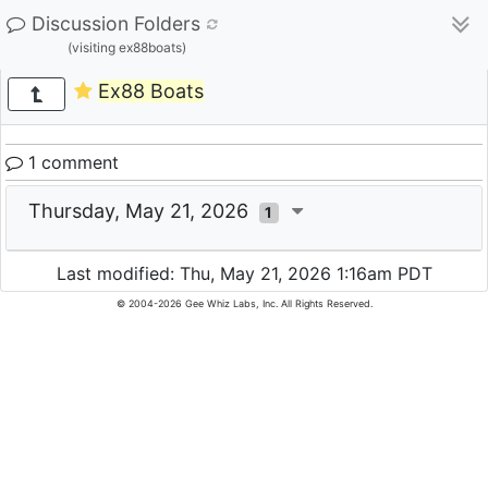
Discussion Folders
(visiting ex88boats)
Ex88 Boats
1 comment
Thursday, May 21, 2026
1
Last modified: Thu, May 21, 2026 1:16am PDT
© 2004-2026 Gee Whiz Labs, Inc. All Rights Reserved.