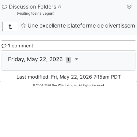
Discussion Folders
(visiting tosinaiyegun)
Une excellente plateforme de divertisse
1 comment
Friday, May 22, 2026
1
Last modified: Fri, May 22, 2026 7:15am PDT
© 2004-2026 Gee Whiz Labs, Inc. All Rights Reserved.