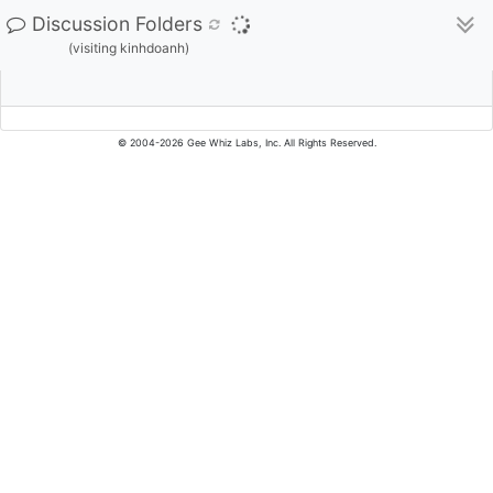
Discussion Folders
(visiting kinhdoanh)
© 2004-2026 Gee Whiz Labs, Inc. All Rights Reserved.