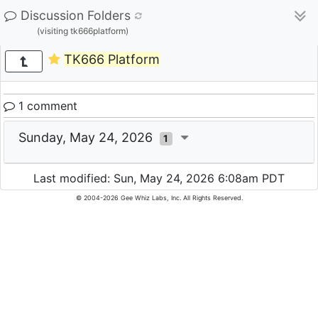
Discussion Folders
(visiting tk666platform)
TK666 Platform
1 comment
Sunday, May 24, 2026
1
Last modified: Sun, May 24, 2026 6:08am PDT
© 2004-2026 Gee Whiz Labs, Inc. All Rights Reserved.