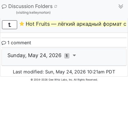
Discussion Folders
(visiting kelleynorton)
Hot Fruits — лёгкий аркадный формат 
1 comment
Sunday, May 24, 2026
1
Last modified: Sun, May 24, 2026 10:21am PDT
© 2004-2026 Gee Whiz Labs, Inc. All Rights Reserved.