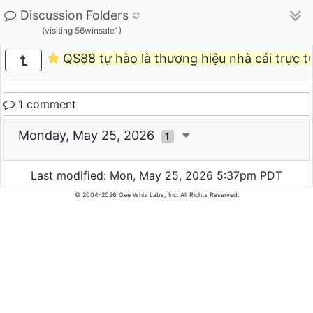
Discussion Folders
(visiting 56winsale1)
QS88 tự hào là thương hiệu nhà cái trực t
1 comment
Monday, May 25, 2026
1
Last modified: Mon, May 25, 2026 5:37pm PDT
© 2004-2026 Gee Whiz Labs, Inc. All Rights Reserved.