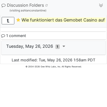
Discussion Folders
(visiting ashlanconstantine)
Wie funktioniert das Gemobet Casino auf
1 comment
Tuesday, May 26, 2026
1
Last modified: Tue, May 26, 2026 1:58am PDT
© 2004-2026 Gee Whiz Labs, Inc. All Rights Reserved.